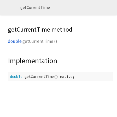
getCurrentTime
getCurrentTime method
double
getCurrentTime
(
)
Implementation
double
 getCurrentTime() native;