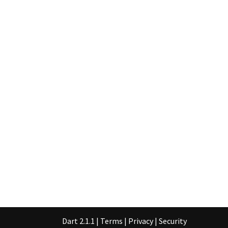
Dart 2.1.1
|
Terms
|
Privacy
|
Security