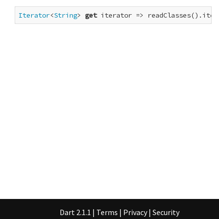
Iterator
<
String
> 
get
 iterator => readClasses().iter
Dart 2.1.1
|
Terms
|
Privacy
|
Security