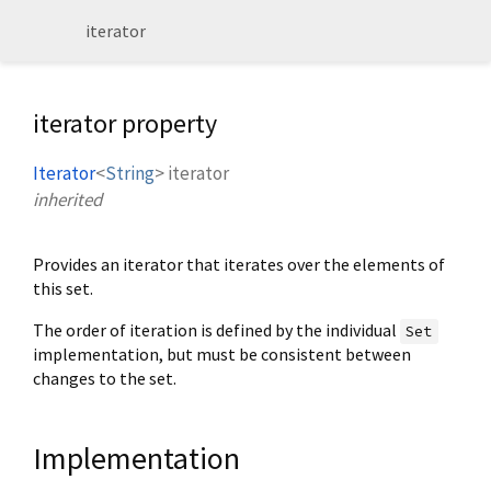
iterator
iterator property
Iterator
<
String
>
iterator
inherited
Provides an iterator that iterates over the elements of
this set.
The order of iteration is defined by the individual
Set
implementation, but must be consistent between
changes to the set.
Implementation