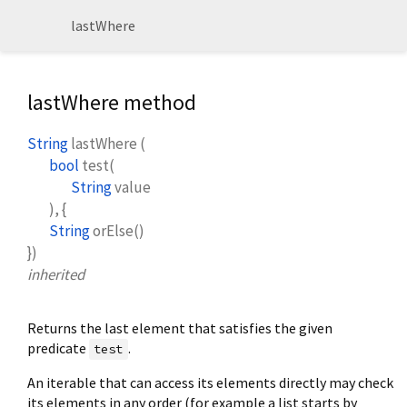
lastWhere
lastWhere method
String
lastWhere
(
bool
test
(
String
value
), {
String
orElse
()
})
inherited
Returns the last element that satisfies the given
predicate
.
test
An iterable that can access its elements directly may check
its elements in any order (for example a list starts by