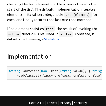
checking the last element and then moves towards the
start of the list). The default implementation iterates
elements in iteration order, checks
for
test(element)
each, and finally returns that last one that matched.
If no element satisfies
, the result of invoking the
test
function is returned. If
is omitted, it
orElse
orElse
defaults to throwing a
StateError
.
Implementation
String
 lastWhere(
bool
 test(
String
 value), {
String
 o
    readClasses().lastWhere(test, orElse: orElse);
Dart 2.1.1
|
Terms
|
Privacy
|
Security