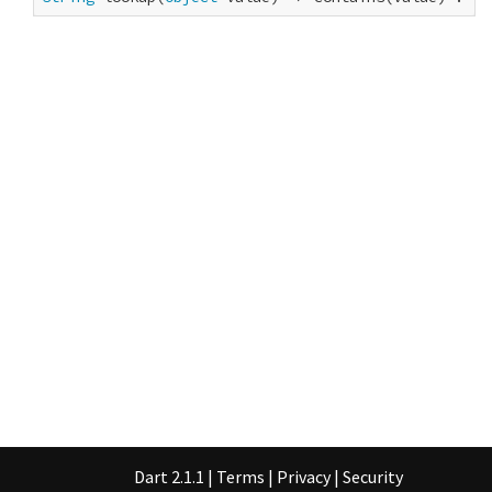
Dart 2.1.1
|
Terms
|
Privacy
|
Security