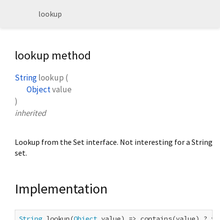
lookup
lookup method
String
lookup
(
Object
value
)
inherited
Lookup from the Set interface. Not interesting for a String
set.
Implementation
String
 lookup(
Object
 value) => contains(value) ? va