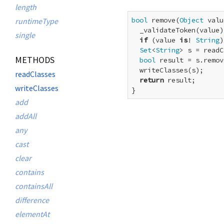
length
bool
 remove(
Object
 valu
runtimeType
  _validateToken(value);
single
if
 (value 
is
! 
String
)
Set
<
String
> s = readC
METHODS
bool
 result = s.remov
  writeClasses(s);

readClasses
return
 result;

writeClasses
}
add
addAll
any
cast
clear
contains
containsAll
difference
elementAt