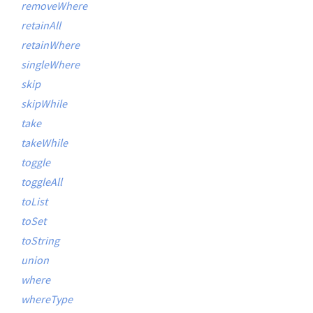
removeWhere
retainAll
retainWhere
singleWhere
skip
skipWhile
take
takeWhile
toggle
toggleAll
toList
toSet
toString
union
where
whereType