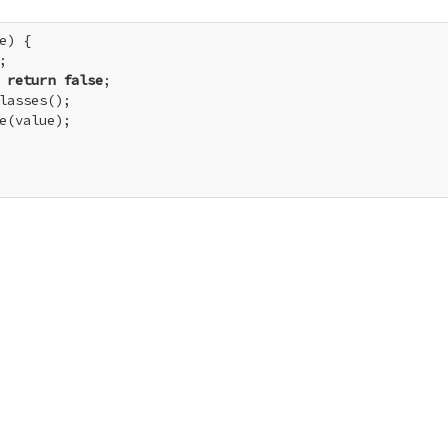
e) {



 
return
false
;

lasses();

e(value);
