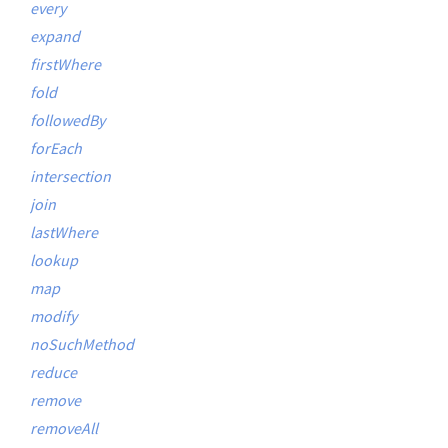
every
expand
firstWhere
fold
followedBy
forEach
intersection
join
lastWhere
lookup
map
modify
noSuchMethod
reduce
remove
removeAll