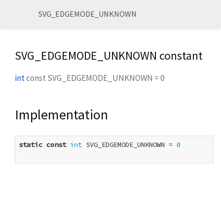
SVG_EDGEMODE_UNKNOWN
SVG_EDGEMODE_UNKNOWN constant
int
const
SVG_EDGEMODE_UNKNOWN
=
0
Implementation
static
const
int
 SVG_EDGEMODE_UNKNOWN = 
0