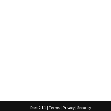
Dart 2.1.1
|
Terms
|
Privacy
|
Security