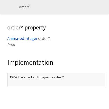
orderY
orderY property
AnimatedInteger
orderY
final
Implementation
final
 AnimatedInteger orderY
