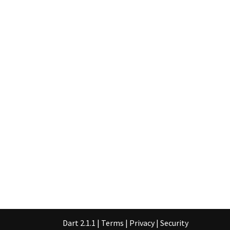
Dart 2.1.1
|
Terms
|
Privacy
|
Security