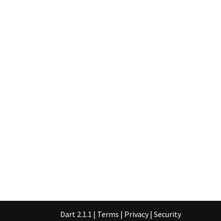
Dart 2.1.1
|
Terms
|
Privacy
|
Security