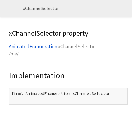
xChannelSelector
xChannelSelector property
AnimatedEnumeration
xChannelSelector
final
Implementation
final
 AnimatedEnumeration xChannelSelector
