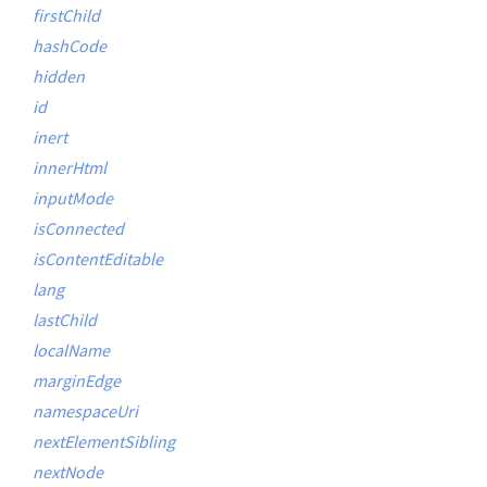
firstChild
hashCode
hidden
id
inert
innerHtml
inputMode
isConnected
isContentEditable
lang
lastChild
localName
marginEdge
namespaceUri
nextElementSibling
nextNode