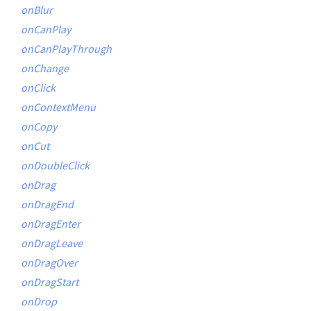
onBlur
onCanPlay
onCanPlayThrough
onChange
onClick
onContextMenu
onCopy
onCut
onDoubleClick
onDrag
onDragEnd
onDragEnter
onDragLeave
onDragOver
onDragStart
onDrop