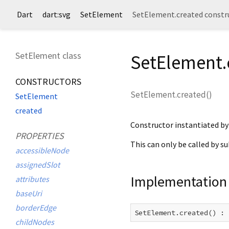
Dart
dart:svg
SetElement
SetElement.created constr
SetElement class
SetElement.
CONSTRUCTORS
SetElement.created
(
)
SetElement
created
Constructor instantiated b
PROPERTIES
This can only be called by s
accessibleNode
assignedSlot
Implementation
attributes
baseUri
borderEdge
SetElement.created() : 
childNodes