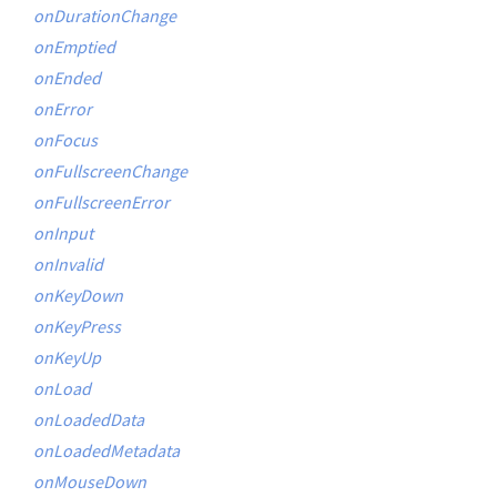
onDurationChange
onEmptied
onEnded
onError
onFocus
onFullscreenChange
onFullscreenError
onInput
onInvalid
onKeyDown
onKeyPress
onKeyUp
onLoad
onLoadedData
onLoadedMetadata
onMouseDown