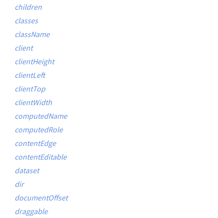
children
classes
className
client
clientHeight
clientLeft
clientTop
clientWidth
computedName
computedRole
contentEdge
contentEditable
dataset
dir
documentOffset
draggable