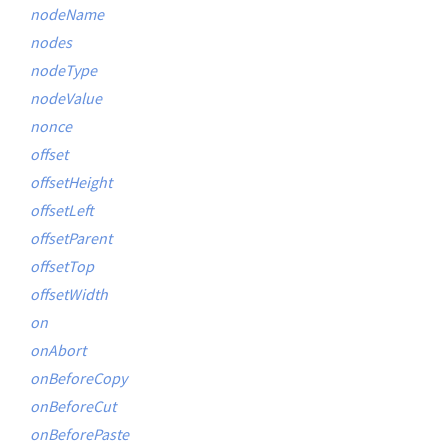
nodeName
nodes
nodeType
nodeValue
nonce
offset
offsetHeight
offsetLeft
offsetParent
offsetTop
offsetWidth
on
onAbort
onBeforeCopy
onBeforeCut
onBeforePaste