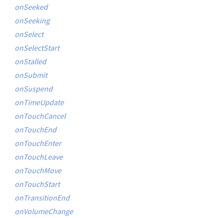
onSeeked
onSeeking
onSelect
onSelectStart
onStalled
onSubmit
onSuspend
onTimeUpdate
onTouchCancel
onTouchEnd
onTouchEnter
onTouchLeave
onTouchMove
onTouchStart
onTransitionEnd
onVolumeChange