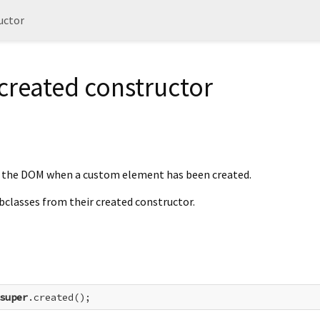
uctor
created constructor
y the DOM when a custom element has been created.
ubclasses from their created constructor.
super
.created();