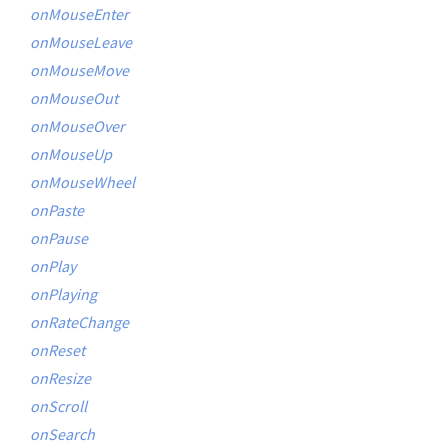
onMouseEnter
onMouseLeave
onMouseMove
onMouseOut
onMouseOver
onMouseUp
onMouseWheel
onPaste
onPause
onPlay
onPlaying
onRateChange
onReset
onResize
onScroll
onSearch