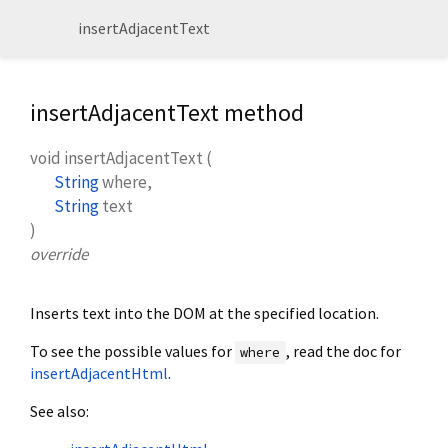
insertAdjacentText
insertAdjacentText method
void
insertAdjacentText
(
String
where
,
String
text
)
override
Inserts text into the DOM at the specified location.
To see the possible values for
, read the doc for
where
insertAdjacentHtml
.
See also: