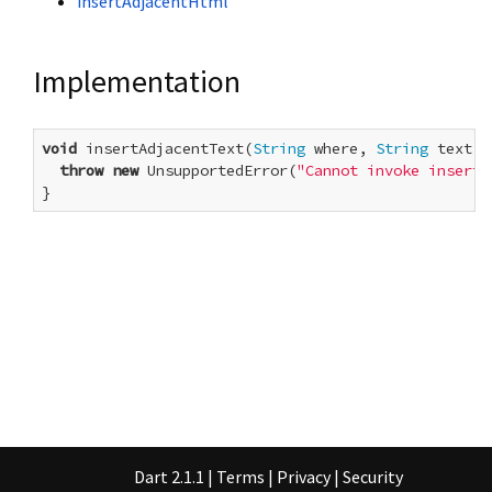
insertAdjacentHtml
Implementation
void
 insertAdjacentText(
String
 where, 
String
 text) {
throw
new
 UnsupportedError(
"Cannot invoke insertA
}
Dart 2.1.1
|
Terms
|
Privacy
|
Security