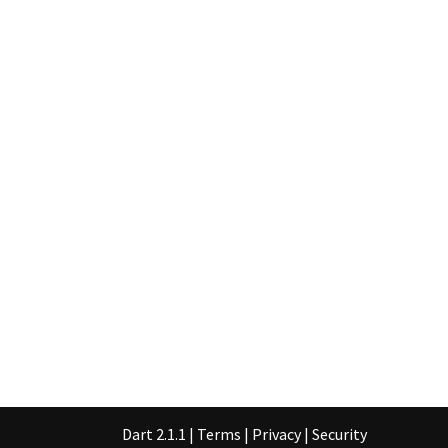
Dart 2.1.1
|
Terms
|
Privacy
|
Security