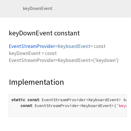
keyDownEvent
keyDownEvent constant
EventStreamProvider
<
KeyboardEvent
>
const
keyDownEvent
=
const
EventStreamProvider<KeyboardEvent>('keydown')
Implementation
static
const
 EventStreamProvider<KeyboardEvent> keyD
const
 EventStreamProvider<KeyboardEvent>(
'keydo