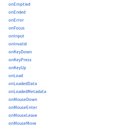
onEmptied
onEnded
onError
onFocus
onInput
onInvalid
onKeyDown
onKeyPress
onKeyUp
onLoad
onLoadedData
onLoadedMetadata
onMouseDown
onMouseEnter
onMouseLeave
onMouseMove