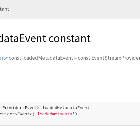
tant
ataEvent constant
nt
>
const
loadedMetadataEvent
=
const EventStreamProvide
mProvider<Event> loadedMetadataEvent =

ovider<Event>(
'loadedmetadata'
)
