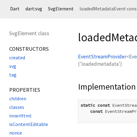
Dart
dart:svg
SvgElement
loadedMetadataEvent cons
SvgElement class
loadedMetad
CONSTRUCTORS
EventStreamProvider
<
Eve
created
('loadedmetadata')
svg
tag
Implementation
PROPERTIES
children
static
const
 EventStrea
classes
const
 EventStreamPr
innerHtml
isContentEditable
nonce