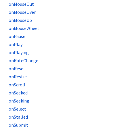
onMouseOut
onMouseOver
onMouseUp
onMouseWheel
onPause
onPlay
onPlaying
onRateChange
onReset
onResize
onScroll
onSeeked
onSeeking
onSelect
onStalled
onSubmit