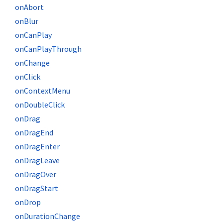
onAbort
onBlur
onCanPlay
onCanPlayThrough
onChange
onClick
onContextMenu
onDoubleClick
onDrag
onDragEnd
onDragEnter
onDragLeave
onDragOver
onDragStart
onDrop
onDurationChange