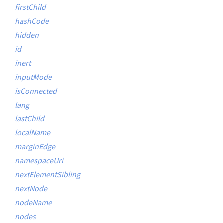
firstChild
hashCode
hidden
id
inert
inputMode
isConnected
lang
lastChild
localName
marginEdge
namespaceUri
nextElementSibling
nextNode
nodeName
nodes