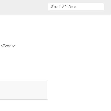
r<Event>