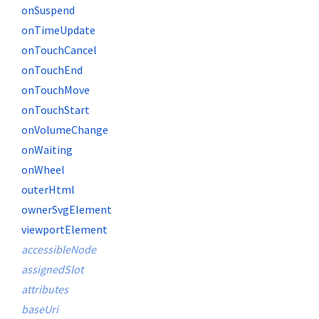
onSuspend
onTimeUpdate
onTouchCancel
onTouchEnd
onTouchMove
onTouchStart
onVolumeChange
onWaiting
onWheel
outerHtml
ownerSvgElement
viewportElement
accessibleNode
assignedSlot
attributes
baseUri