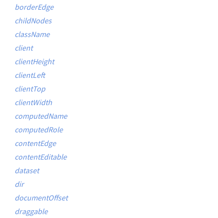
borderEdge
childNodes
className
client
clientHeight
clientLeft
clientTop
clientWidth
computedName
computedRole
contentEdge
contentEditable
dataset
dir
documentOffset
draggable