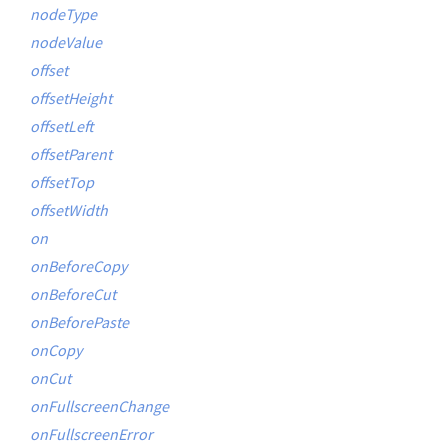
nodeType
nodeValue
offset
offsetHeight
offsetLeft
offsetParent
offsetTop
offsetWidth
on
onBeforeCopy
onBeforeCut
onBeforePaste
onCopy
onCut
onFullscreenChange
onFullscreenError