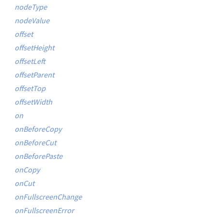
nodeType
nodeValue
offset
offsetHeight
offsetLeft
offsetParent
offsetTop
offsetWidth
on
onBeforeCopy
onBeforeCut
onBeforePaste
onCopy
onCut
onFullscreenChange
onFullscreenError