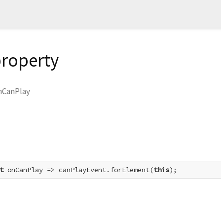
roperty
nCanPlay
t
 onCanPlay => canPlayEvent.forElement(
this
);