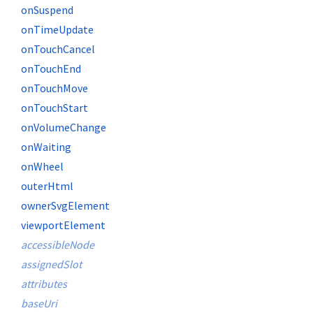
onSuspend
onTimeUpdate
onTouchCancel
onTouchEnd
onTouchMove
onTouchStart
onVolumeChange
onWaiting
onWheel
outerHtml
ownerSvgElement
viewportElement
accessibleNode
assignedSlot
attributes
baseUri