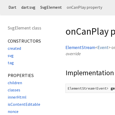
Dart
dart:svg
SvgElement
onCanPlay property
SvgElement class
onCanPlay p
CONSTRUCTORS
ElementStream
<
Event
>
o
created
override
svg
tag
Implementation
PROPERTIES
children
ElementStream<Event> 
ge
classes
innerHtml
isContentEditable
nonce