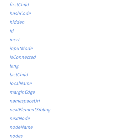
firstChild
hashCode
hidden
id
inert
inputMode
isConnected
lang
lastChild
localName
marginEdge
namespaceUri
nextElementSibling
nextNode
nodeName
nodes