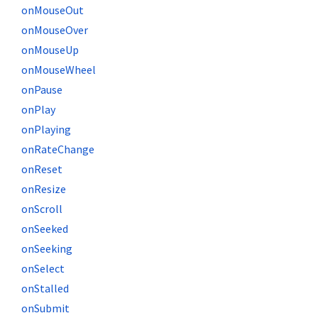
onMouseOut
onMouseOver
onMouseUp
onMouseWheel
onPause
onPlay
onPlaying
onRateChange
onReset
onResize
onScroll
onSeeked
onSeeking
onSelect
onStalled
onSubmit