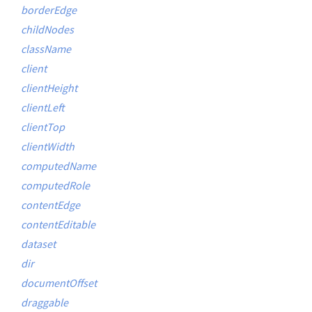
borderEdge
childNodes
className
client
clientHeight
clientLeft
clientTop
clientWidth
computedName
computedRole
contentEdge
contentEditable
dataset
dir
documentOffset
draggable