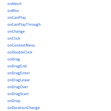
onAbort
onBlur
onCanPlay
onCanPlayThrough
onChange
onClick
onContextMenu
onDoubleClick
onDrag
onDragEnd
onDragEnter
onDragLeave
onDragOver
onDragStart
onDrop
onDurationChange