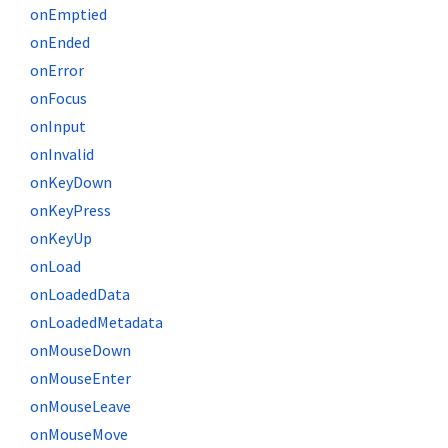
onEmptied
onEnded
onError
onFocus
onInput
onInvalid
onKeyDown
onKeyPress
onKeyUp
onLoad
onLoadedData
onLoadedMetadata
onMouseDown
onMouseEnter
onMouseLeave
onMouseMove