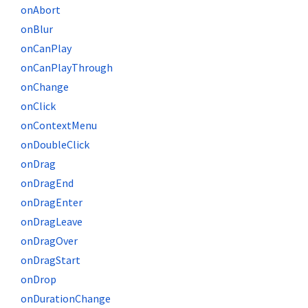
onAbort
onBlur
onCanPlay
onCanPlayThrough
onChange
onClick
onContextMenu
onDoubleClick
onDrag
onDragEnd
onDragEnter
onDragLeave
onDragOver
onDragStart
onDrop
onDurationChange