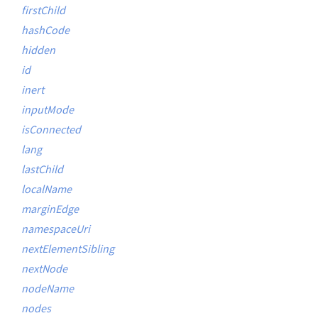
firstChild
hashCode
hidden
id
inert
inputMode
isConnected
lang
lastChild
localName
marginEdge
namespaceUri
nextElementSibling
nextNode
nodeName
nodes