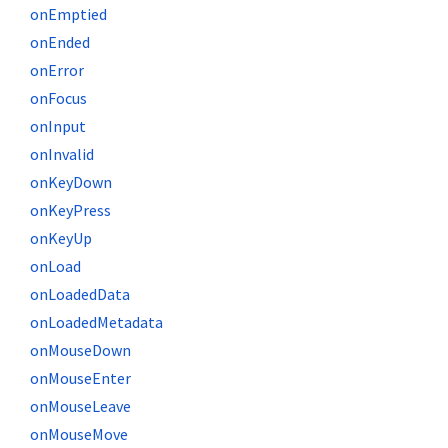
onEmptied
onEnded
onError
onFocus
onInput
onInvalid
onKeyDown
onKeyPress
onKeyUp
onLoad
onLoadedData
onLoadedMetadata
onMouseDown
onMouseEnter
onMouseLeave
onMouseMove