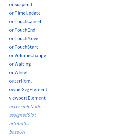
onSuspend
onTimeUpdate
onTouchCancel
onTouchEnd
onTouchMove
onTouchStart
onVolumeChange
onWaiting
onWheel
outerHtml
ownerSvgElement
viewportElement
accessibleNode
assignedSlot
attributes
baseUri