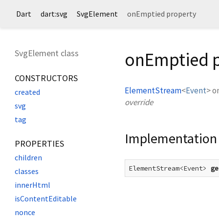
Dart
dart:svg
SvgElement
onEmptied property
SvgElement class
onEmptied 
CONSTRUCTORS
ElementStream
<
Event
>
o
created
override
svg
tag
Implementation
PROPERTIES
children
ElementStream<Event> 
ge
classes
innerHtml
isContentEditable
nonce