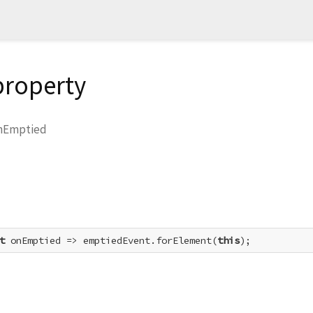
property
nEmptied
t
 onEmptied => emptiedEvent.forElement(
this
);