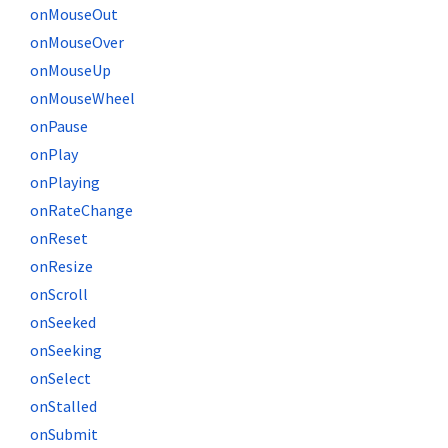
onMouseOut
onMouseOver
onMouseUp
onMouseWheel
onPause
onPlay
onPlaying
onRateChange
onReset
onResize
onScroll
onSeeked
onSeeking
onSelect
onStalled
onSubmit