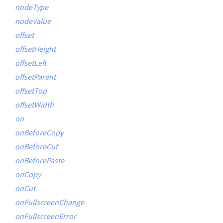
nodeType
nodeValue
offset
offsetHeight
offsetLeft
offsetParent
offsetTop
offsetWidth
on
onBeforeCopy
onBeforeCut
onBeforePaste
onCopy
onCut
onFullscreenChange
onFullscreenError