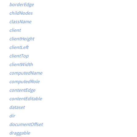
borderEdge
childNodes
className
client
clientHeight
clientLeft
clientTop
clientWidth
computedName
computedRole
contentEdge
contentEditable
dataset
dir
documentOffset
draggable