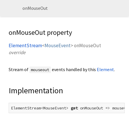
onMouseOut
onMouseOut property
ElementStream
<
MouseEvent
>
onMouseOut
override
Stream of
events handled by this
Element
.
mouseout
Implementation
ElementStream<MouseEvent> 
get
 onMouseOut => mouseOu