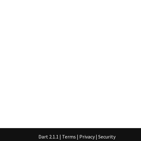
Dart 2.1.1
|
Terms
|
Privacy
|
Security