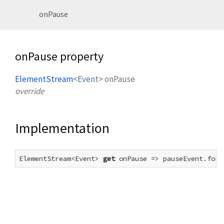
onPause
onPause property
ElementStream
<
Event
>
onPause
override
Implementation
ElementStream<Event> 
get
 onPause => pauseEvent.forE