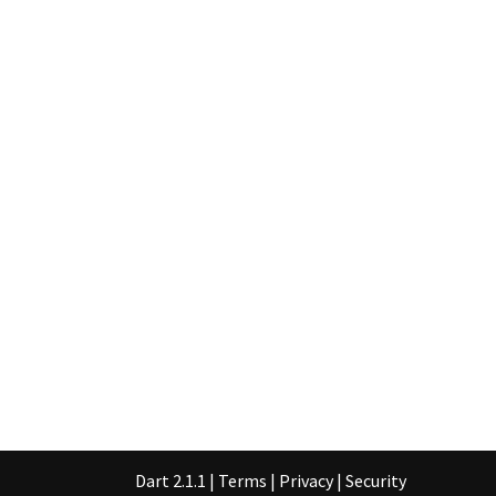
Dart 2.1.1
|
Terms
|
Privacy
|
Security