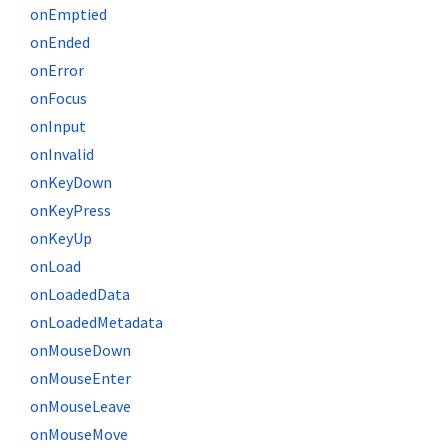
onEmptied
onEnded
onError
onFocus
onInput
onInvalid
onKeyDown
onKeyPress
onKeyUp
onLoad
onLoadedData
onLoadedMetadata
onMouseDown
onMouseEnter
onMouseLeave
onMouseMove