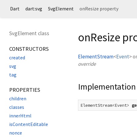
Dart
dart:svg
SvgElement
onResize property
SvgElement class
onResize pr
CONSTRUCTORS
ElementStream
<
Event
>
o
created
override
svg
tag
Implementation
PROPERTIES
children
ElementStream<Event> 
ge
classes
innerHtml
isContentEditable
nonce