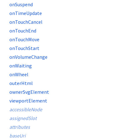
onSuspend
onTimeUpdate
onTouchCancel
onTouchEnd
onTouchMove
onTouchStart
onVolumeChange
onWaiting
onWheel
outerHtml
ownerSvgElement
viewportElement
accessibleNode
assignedSlot
attributes
baseUri