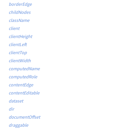
borderEdge
childNodes
className
client
clientHeight
clientLeft
clientTop
clientWidth
computedName
computedRole
contentEdge
contentEditable
dataset
dir
documentOffset
draggable