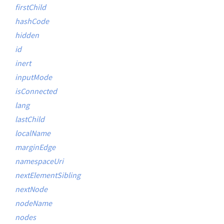
firstChild
hashCode
hidden
id
inert
inputMode
isConnected
lang
lastChild
localName
marginEdge
namespaceUri
nextElementSibling
nextNode
nodeName
nodes