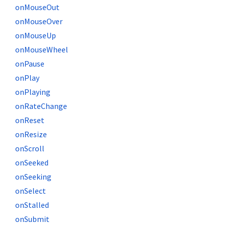
onMouseOut
onMouseOver
onMouseUp
onMouseWheel
onPause
onPlay
onPlaying
onRateChange
onReset
onResize
onScroll
onSeeked
onSeeking
onSelect
onStalled
onSubmit