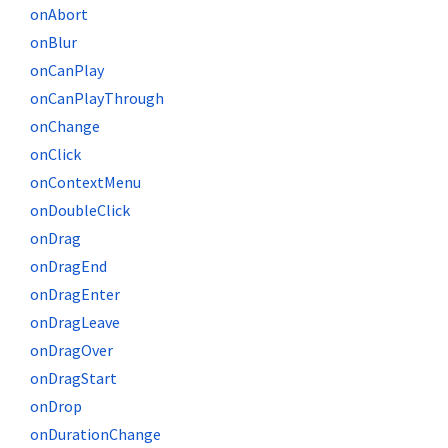
onAbort
onBlur
onCanPlay
onCanPlayThrough
onChange
onClick
onContextMenu
onDoubleClick
onDrag
onDragEnd
onDragEnter
onDragLeave
onDragOver
onDragStart
onDrop
onDurationChange