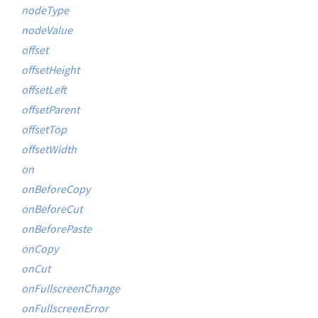
nodeType
nodeValue
offset
offsetHeight
offsetLeft
offsetParent
offsetTop
offsetWidth
on
onBeforeCopy
onBeforeCut
onBeforePaste
onCopy
onCut
onFullscreenChange
onFullscreenError