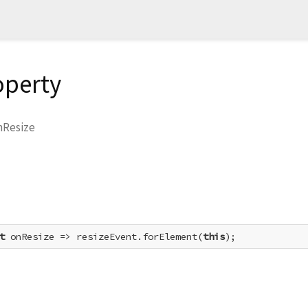
operty
nResize
t
 onResize => resizeEvent.forElement(
this
);