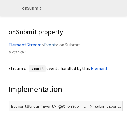
onSubmit
onSubmit property
ElementStream
<
Event
>
onSubmit
override
Stream of
events handled by this
Element
.
submit
Implementation
ElementStream<Event> 
get
 onSubmit => submitEvent.fo