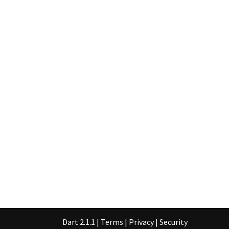
Dart 2.1.1
|
Terms
|
Privacy
|
Security