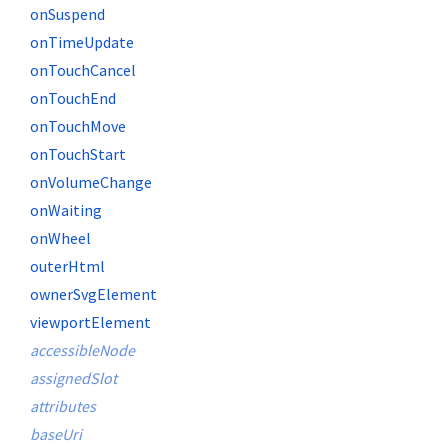
onSuspend
onTimeUpdate
onTouchCancel
onTouchEnd
onTouchMove
onTouchStart
onVolumeChange
onWaiting
onWheel
outerHtml
ownerSvgElement
viewportElement
accessibleNode
assignedSlot
attributes
baseUri