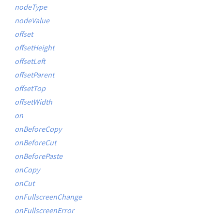
nodeType
nodeValue
offset
offsetHeight
offsetLeft
offsetParent
offsetTop
offsetWidth
on
onBeforeCopy
onBeforeCut
onBeforePaste
onCopy
onCut
onFullscreenChange
onFullscreenError