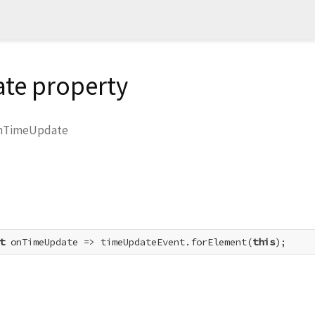
te property
nTimeUpdate
t
 onTimeUpdate => timeUpdateEvent.forElement(
this
);