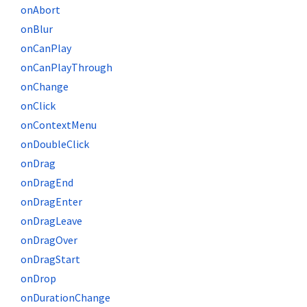
onAbort
onBlur
onCanPlay
onCanPlayThrough
onChange
onClick
onContextMenu
onDoubleClick
onDrag
onDragEnd
onDragEnter
onDragLeave
onDragOver
onDragStart
onDrop
onDurationChange