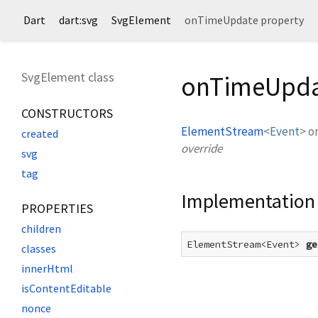
Dart
dart:svg
SvgElement
onTimeUpdate property
SvgElement class
onTimeUpda
CONSTRUCTORS
ElementStream
<
Event
>
o
created
override
svg
tag
Implementation
PROPERTIES
children
ElementStream<Event> 
ge
classes
innerHtml
isContentEditable
nonce