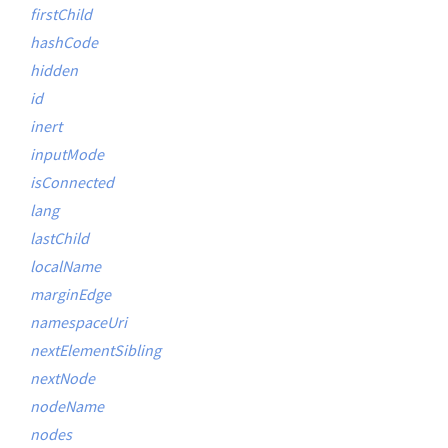
firstChild
hashCode
hidden
id
inert
inputMode
isConnected
lang
lastChild
localName
marginEdge
namespaceUri
nextElementSibling
nextNode
nodeName
nodes