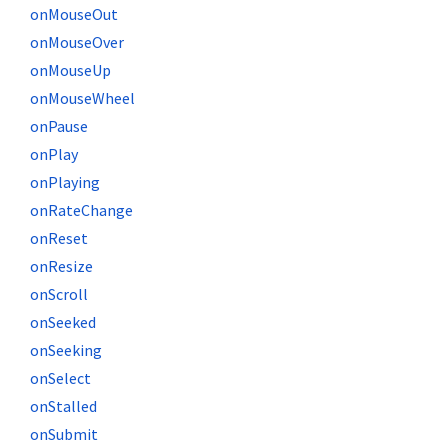
onMouseOut
onMouseOver
onMouseUp
onMouseWheel
onPause
onPlay
onPlaying
onRateChange
onReset
onResize
onScroll
onSeeked
onSeeking
onSelect
onStalled
onSubmit