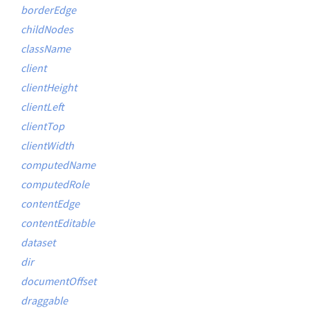
borderEdge
childNodes
className
client
clientHeight
clientLeft
clientTop
clientWidth
computedName
computedRole
contentEdge
contentEditable
dataset
dir
documentOffset
draggable