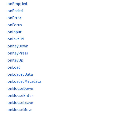
onEmptied
onEnded
onError
onFocus
onInput
onInvalid
onKeyDown
onKeyPress
onKeyUp
onLoad
onLoadedData
onLoadedMetadata
onMouseDown
onMouseEnter
onMouseLeave
onMouseMove