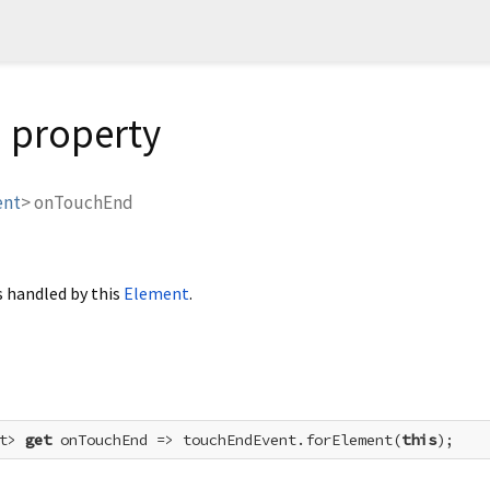
 property
ent
>
onTouchEnd
 handled by this
Element
.
t> 
get
 onTouchEnd => touchEndEvent.forElement(
this
);