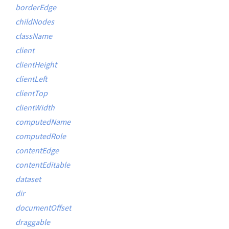
borderEdge
childNodes
className
client
clientHeight
clientLeft
clientTop
clientWidth
computedName
computedRole
contentEdge
contentEditable
dataset
dir
documentOffset
draggable