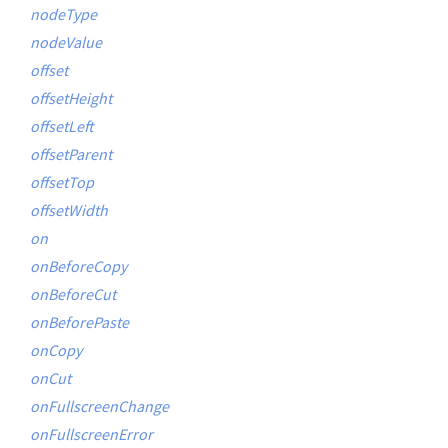
nodeType
nodeValue
offset
offsetHeight
offsetLeft
offsetParent
offsetTop
offsetWidth
on
onBeforeCopy
onBeforeCut
onBeforePaste
onCopy
onCut
onFullscreenChange
onFullscreenError