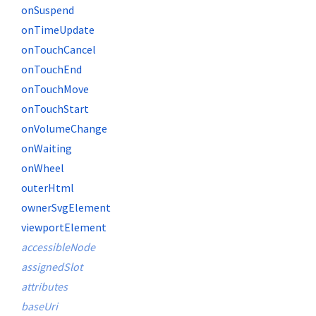
onSuspend
onTimeUpdate
onTouchCancel
onTouchEnd
onTouchMove
onTouchStart
onVolumeChange
onWaiting
onWheel
outerHtml
ownerSvgElement
viewportElement
accessibleNode
assignedSlot
attributes
baseUri