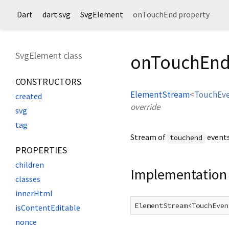
Dart
dart:svg
SvgElement
onTouchEnd property
SvgElement class
onTouchEnd
CONSTRUCTORS
ElementStream
<
TouchEv
created
override
svg
tag
Stream of
events
touchend
PROPERTIES
children
Implementation
classes
innerHtml
ElementStream<TouchEven
isContentEditable
nonce