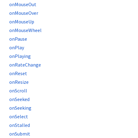
onMouseOut
onMouseOver
onMouseUp
onMouseWheel
onPause
onPlay
onPlaying
onRateChange
onReset
onResize
onScroll
onSeeked
onSeeking
onSelect
onStalled
onSubmit