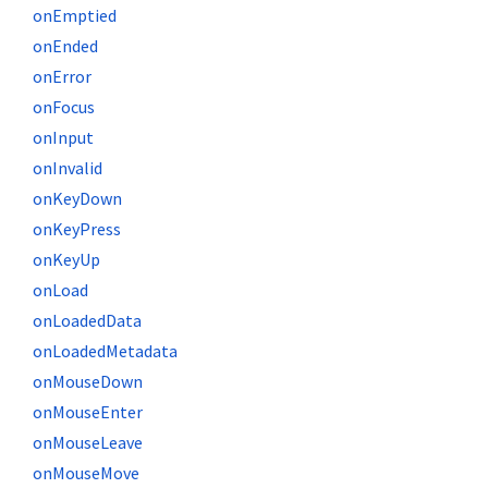
onEmptied
onEnded
onError
onFocus
onInput
onInvalid
onKeyDown
onKeyPress
onKeyUp
onLoad
onLoadedData
onLoadedMetadata
onMouseDown
onMouseEnter
onMouseLeave
onMouseMove