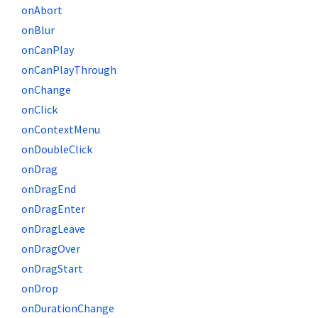
onAbort
onBlur
onCanPlay
onCanPlayThrough
onChange
onClick
onContextMenu
onDoubleClick
onDrag
onDragEnd
onDragEnter
onDragLeave
onDragOver
onDragStart
onDrop
onDurationChange