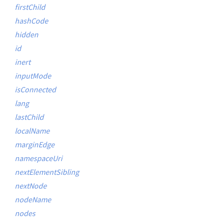
firstChild
hashCode
hidden
id
inert
inputMode
isConnected
lang
lastChild
localName
marginEdge
namespaceUri
nextElementSibling
nextNode
nodeName
nodes