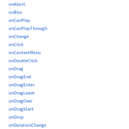
onAbort
onBlur
onCanPlay
onCanPlayThrough
onChange
onClick
onContextMenu
onDoubleClick
onDrag
onDragEnd
onDragEnter
onDragLeave
onDragOver
onDragStart
onDrop
onDurationChange