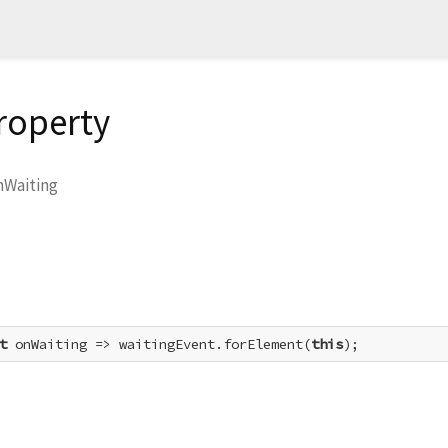
roperty
nWaiting
t
 onWaiting => waitingEvent.forElement(
this
);