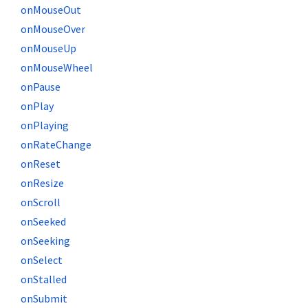
onMouseOut
onMouseOver
onMouseUp
onMouseWheel
onPause
onPlay
onPlaying
onRateChange
onReset
onResize
onScroll
onSeeked
onSeeking
onSelect
onStalled
onSubmit