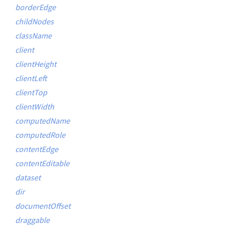
borderEdge
childNodes
className
client
clientHeight
clientLeft
clientTop
clientWidth
computedName
computedRole
contentEdge
contentEditable
dataset
dir
documentOffset
draggable