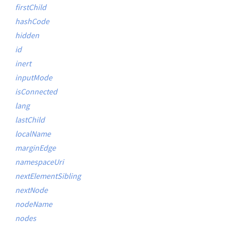
firstChild
hashCode
hidden
id
inert
inputMode
isConnected
lang
lastChild
localName
marginEdge
namespaceUri
nextElementSibling
nextNode
nodeName
nodes