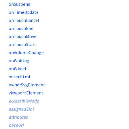
onSuspend
onTimeUpdate
onTouchCancel
onTouchEnd
onTouchMove
onTouchStart
onVolumeChange
onWaiting
onWheel
outerHtml
ownerSvgElement
viewportElement
accessibleNode
assignedSlot
attributes
baseUri