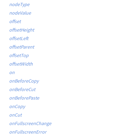
nodeType
nodeValue
offset
offsetHeight
offsetLeft
offsetParent
offsetTop
offsetWidth
on
onBeforeCopy
onBeforeCut
onBeforePaste
onCopy
onCut
onFullscreenChange
onFullscreenError