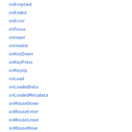
onEmptied
onEnded
onError
onFocus
onInput
onInvalid
onKeyDown
onKeyPress
onKeyUp
onLoad
onLoadedData
onLoadedMetadata
onMouseDown
onMouseEnter
onMouseLeave
onMouseMove