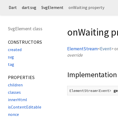
Dart
dart:svg
SvgElement
onWaiting property
SvgElement class
onWaiting p
CONSTRUCTORS
ElementStream
<
Event
>
o
created
override
svg
tag
Implementation
PROPERTIES
children
ElementStream<Event> 
ge
classes
innerHtml
isContentEditable
nonce