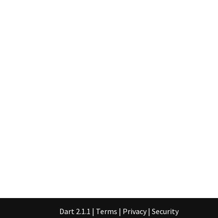
Dart 2.1.1
|
Terms
|
Privacy
|
Security