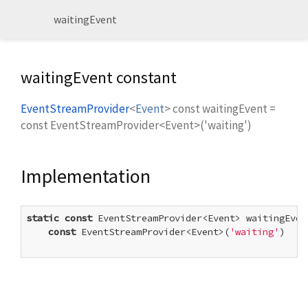
waitingEvent
waitingEvent constant
EventStreamProvider
<
Event
>
const
waitingEvent
=
const EventStreamProvider<Event>('waiting')
Implementation
static
const
 EventStreamProvider<Event> waitingEvent
const
 EventStreamProvider<Event>(
'waiting'
)
