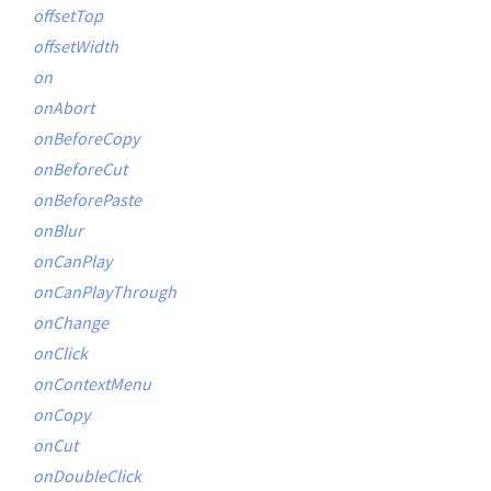
offsetTop
offsetWidth
on
onAbort
onBeforeCopy
onBeforeCut
onBeforePaste
onBlur
onCanPlay
onCanPlayThrough
onChange
onClick
onContextMenu
onCopy
onCut
onDoubleClick