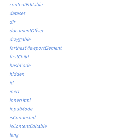
contentEditable
dataset
dir
documentOffset
draggable
farthestViewportElement
firstChild
hashCode
hidden
id
inert
innerHtml
inputMode
isConnected
isContentEditable
lang