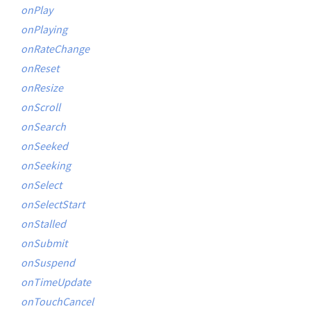
onPlay
onPlaying
onRateChange
onReset
onResize
onScroll
onSearch
onSeeked
onSeeking
onSelect
onSelectStart
onStalled
onSubmit
onSuspend
onTimeUpdate
onTouchCancel