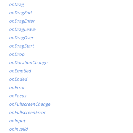
onDrag
onDragEnd
onDragEnter
onDragLeave
onDragOver
onDragStart
onDrop
onDurationChange
onEmptied
onEnded
onError
onFocus
onFullscreenChange
onFullscreenError
onInput
onInvalid