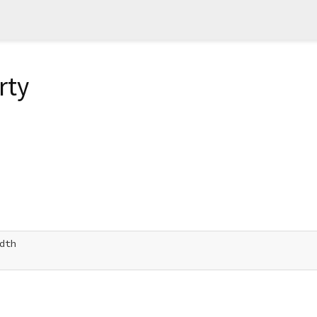
rty
dth
