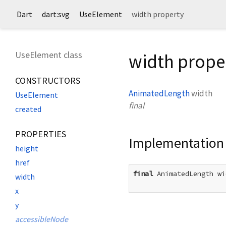
Dart
dart:svg
UseElement
width property
UseElement class
width prope
CONSTRUCTORS
AnimatedLength
width
UseElement
final
created
PROPERTIES
Implementation
height
href
final
 AnimatedLength wi
width
x
y
accessibleNode