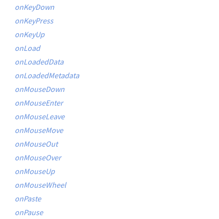
onKeyDown
onKeyPress
onKeyUp
onLoad
onLoadedData
onLoadedMetadata
onMouseDown
onMouseEnter
onMouseLeave
onMouseMove
onMouseOut
onMouseOver
onMouseUp
onMouseWheel
onPaste
onPause