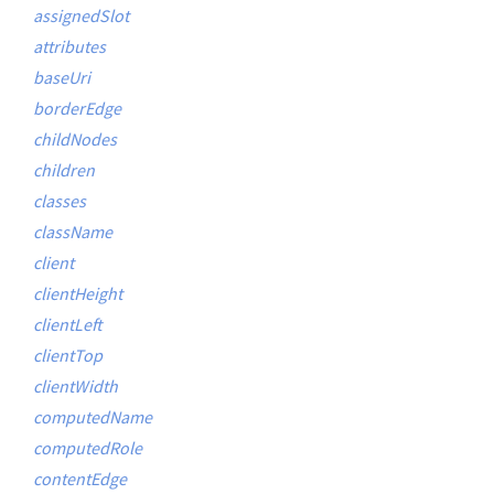
assignedSlot
attributes
baseUri
borderEdge
childNodes
children
classes
className
client
clientHeight
clientLeft
clientTop
clientWidth
computedName
computedRole
contentEdge