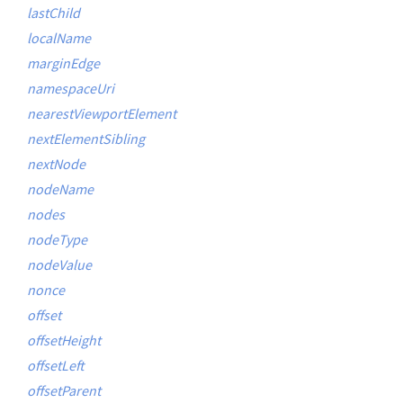
lastChild
localName
marginEdge
namespaceUri
nearestViewportElement
nextElementSibling
nextNode
nodeName
nodes
nodeType
nodeValue
nonce
offset
offsetHeight
offsetLeft
offsetParent