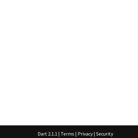
Dart 2.1.1
|
Terms
|
Privacy
|
Security