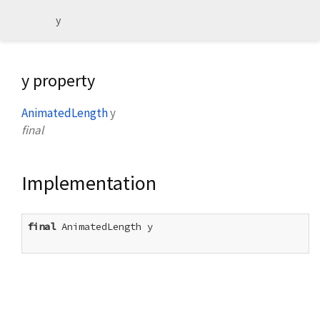
y
y property
AnimatedLength
y
final
Implementation
final
 AnimatedLength y
