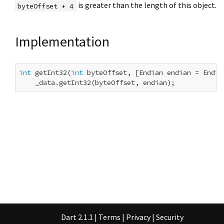
is greater than the length of this object.
byteOffset + 4
Implementation
int
 getInt32(
int
 byteOffset, [Endian endian = Endian
    _data.getInt32(byteOffset, endian);
Dart 2.1.1
|
Terms
|
Privacy
|
Security