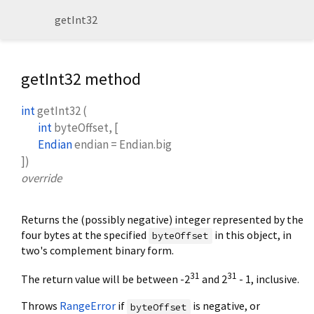
getInt32
getInt32 method
int
getInt32
(
int
byteOffset
, [
Endian
endian
=
Endian.big
])
override
Returns the (possibly negative) integer represented by the
four bytes at the specified
in this object, in
byteOffset
two's complement binary form.
31
31
The return value will be between -2
and 2
- 1, inclusive.
Throws
RangeError
if
is negative, or
byteOffset