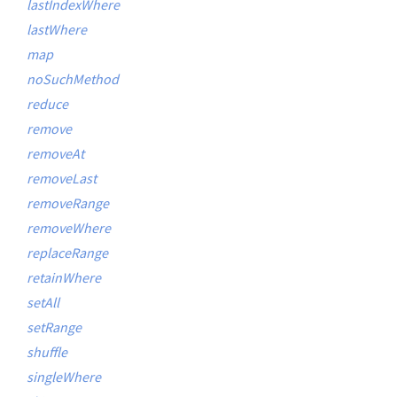
lastIndexWhere
lastWhere
map
noSuchMethod
reduce
remove
removeAt
removeLast
removeRange
removeWhere
replaceRange
retainWhere
setAll
setRange
shuffle
singleWhere