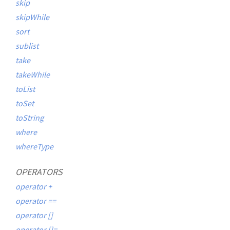
skip
skipWhile
sort
sublist
take
takeWhile
toList
toSet
toString
where
whereType
OPERATORS
operator +
operator ==
operator []
operator []=