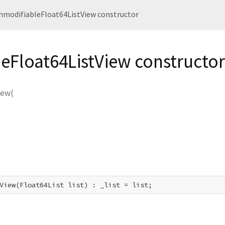
nmodifiableFloat64ListView constructor
eFloat64ListView constructor
iew
(
View(Float64List list) : _list = list;