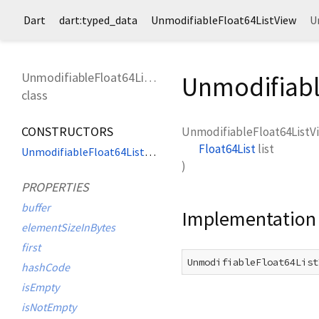
Dart
dart:typed_data
UnmodifiableFloat64ListView
U
UnmodifiableFloat64ListView
Unmodifiabl
class
CONSTRUCTORS
UnmodifiableFloat64ListV
Float64List
list
UnmodifiableFloat64ListView
)
PROPERTIES
buffer
Implementation
elementSizeInBytes
first
UnmodifiableFloat64List
hashCode
isEmpty
isNotEmpty