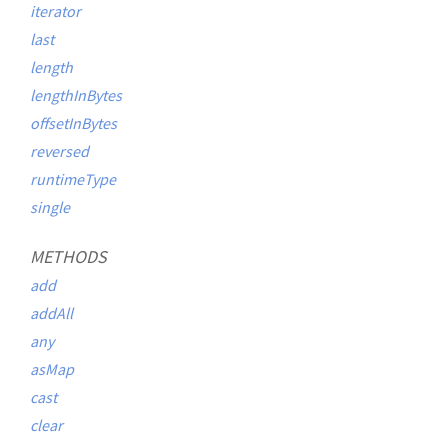
iterator
last
length
lengthInBytes
offsetInBytes
reversed
runtimeType
single
METHODS
add
addAll
any
asMap
cast
clear