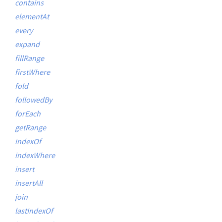
contains
elementAt
every
expand
fillRange
firstWhere
fold
followedBy
forEach
getRange
indexOf
indexWhere
insert
insertAll
join
lastIndexOf