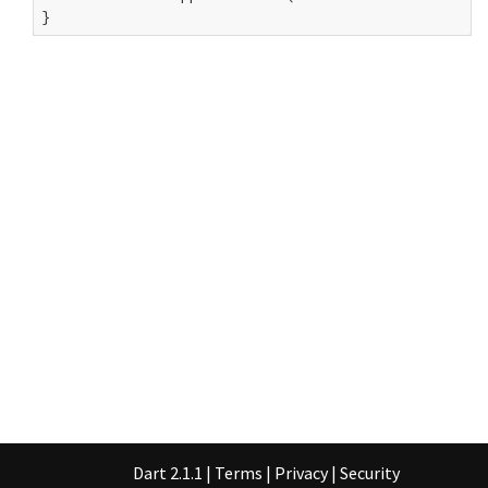
}
Dart 2.1.1
|
Terms
|
Privacy
|
Security