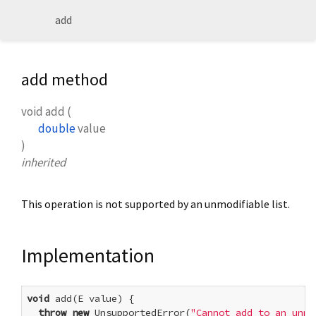
add
add method
void
add
(
double
value
)
inherited
This operation is not supported by an unmodifiable list.
Implementation
void
 add(E value) {

throw
new
 UnsupportedError(
"Cannot add to an unmo