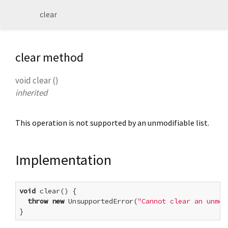
clear
clear method
void
clear
(
)
inherited
This operation is not supported by an unmodifiable list.
Implementation
void
 clear() {

throw
new
 UnsupportedError(
"Cannot clear an unmod
}