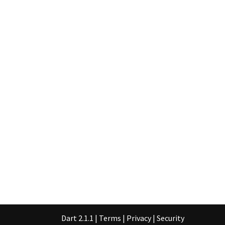
Dart 2.1.1
|
Terms
|
Privacy
|
Security