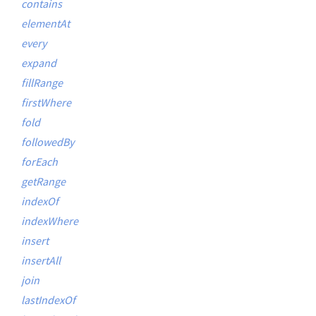
contains
elementAt
every
expand
fillRange
firstWhere
fold
followedBy
forEach
getRange
indexOf
indexWhere
insert
insertAll
join
lastIndexOf