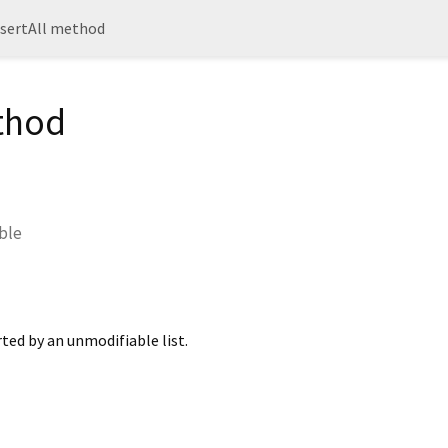
nsertAll method
ethod
able
ted by an unmodifiable list.