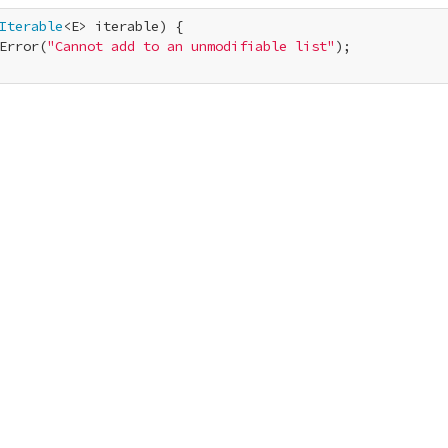
Iterable
<E> iterable) {

Error(
"Cannot add to an unmodifiable list"
);
