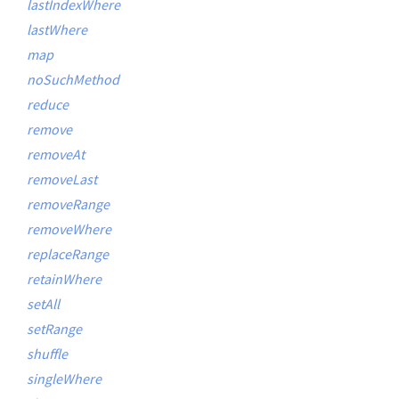
lastIndexWhere
lastWhere
map
noSuchMethod
reduce
remove
removeAt
removeLast
removeRange
removeWhere
replaceRange
retainWhere
setAll
setRange
shuffle
singleWhere