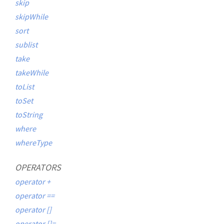
skip
skipWhile
sort
sublist
take
takeWhile
toList
toSet
toString
where
whereType
OPERATORS
operator +
operator ==
operator []
operator []=