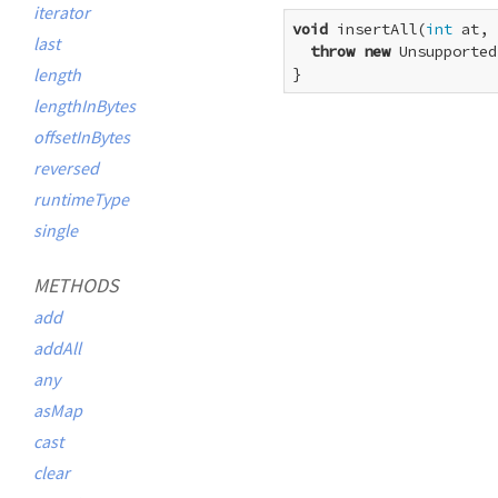
iterator
void
 insertAll(
int
 at, 
last
throw
new
 Unsupported
length
}
lengthInBytes
offsetInBytes
reversed
runtimeType
single
METHODS
add
addAll
any
asMap
cast
clear