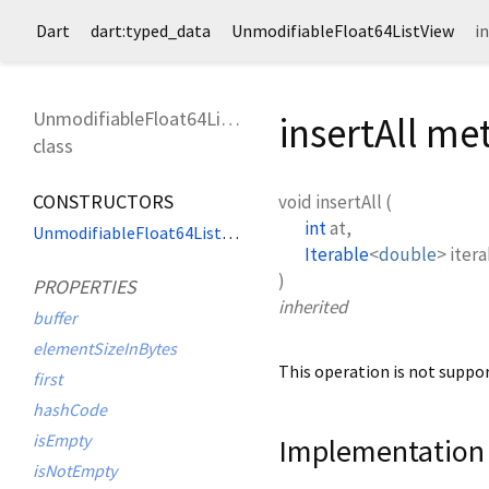
Dart
dart:typed_data
UnmodifiableFloat64ListView
i
UnmodifiableFloat64ListView
insertAll m
class
CONSTRUCTORS
void
insertAll
(
int
at
,
UnmodifiableFloat64ListView
Iterable
<
double
>
iter
)
PROPERTIES
inherited
buffer
elementSizeInBytes
This operation is not suppor
first
hashCode
isEmpty
Implementation
isNotEmpty