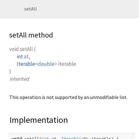
setAll
setAll method
void
setAll
(
int
at
,
Iterable
<
double
>
iterable
)
inherited
This operation is not supported by an unmodifiable list.
Implementation
void
 setAll(
int
 at, 
Iterable
<E> iterable) {
