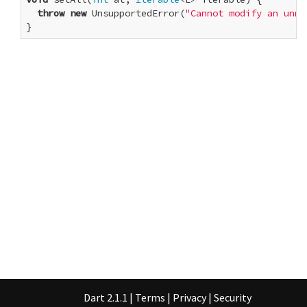
throw
new
 UnsupportedError(
"Cannot modify an unmo
}
Dart 2.1.1
|
Terms
|
Privacy
|
Security