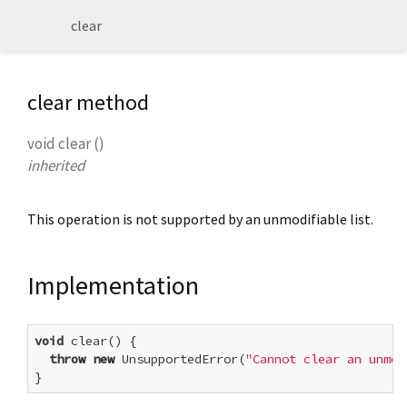
clear
clear method
void
clear
(
)
inherited
This operation is not supported by an unmodifiable list.
Implementation
void
 clear() {

throw
new
 UnsupportedError(
"Cannot clear an unmod
}