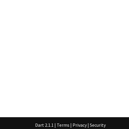
Dart 2.1.1
|
Terms
|
Privacy
|
Security