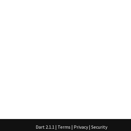
Dart 2.1.1
|
Terms
|
Privacy
|
Security