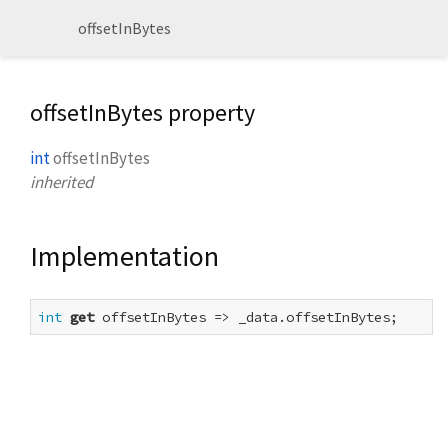
offsetInBytes
offsetInBytes property
int
offsetInBytes
inherited
Implementation
int
get
 offsetInBytes => _data.offsetInBytes;