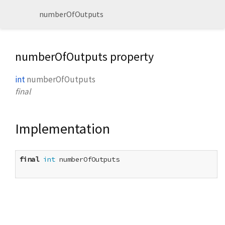
numberOfOutputs
numberOfOutputs property
int
numberOfOutputs
final
Implementation
final
int
 numberOfOutputs
