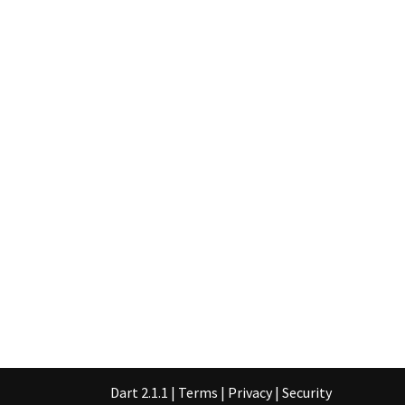
Dart 2.1.1
|
Terms
|
Privacy
|
Security