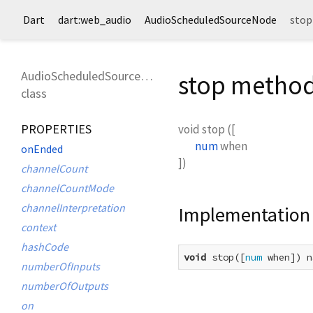
Dart
dart:web_audio
AudioScheduledSourceNode
stop
AudioScheduledSourceNode
stop metho
class
PROPERTIES
void
stop
(
[
num
when
onEnded
])
channelCount
channelCountMode
channelInterpretation
Implementation
context
hashCode
void
 stop([
num
 when]) n
numberOfInputs
numberOfOutputs
on