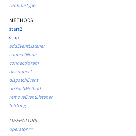
runtimeType
METHODS
start2
stop
addEventListener
connectNode
connectParam
disconnect
dispatchEvent
noSuchMethod
removeEventListener
toString
OPERATORS
operator ==