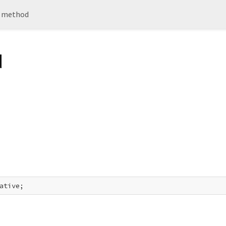
 method
d
ative;