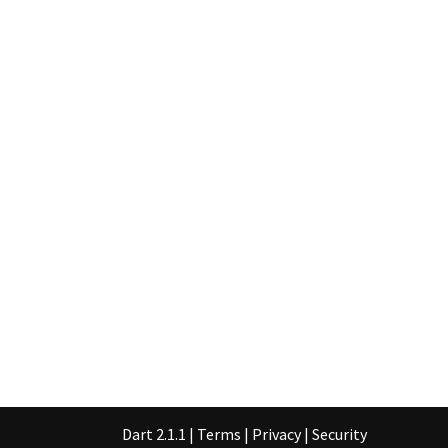
Dart 2.1.1
|
Terms
|
Privacy
|
Security