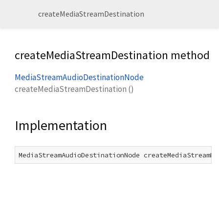
createMediaStreamDestination
createMediaStreamDestination method
MediaStreamAudioDestinationNode
createMediaStreamDestination
(
)
Implementation
MediaStreamAudioDestinationNode createMediaStreamDe