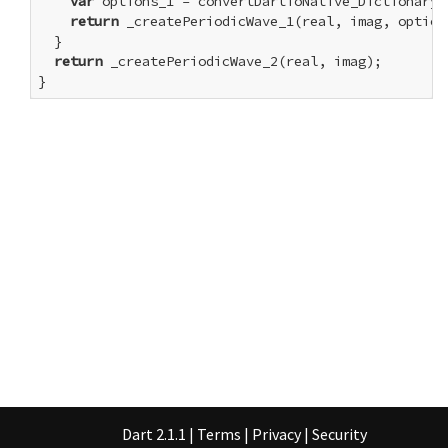
var
 options_1 = convertDartToNative_Dictionary(o
return
 _createPeriodicWave_1(real, imag, options
  }

return
 _createPeriodicWave_2(real, imag);

}
Dart 2.1.1
|
Terms
|
Privacy
|
Security