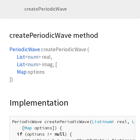
createPeriodicWave
createPeriodicWave method
PeriodicWave
createPeriodicWave
(
List
<
num
>
real
,
List
<
num
>
imag
, [
Map
options
])
Implementation
PeriodicWave createPeriodicWave(
List
<
num
> real, 
Lis
    [
Map
 options]) {

if
 (options != 
null
) {
