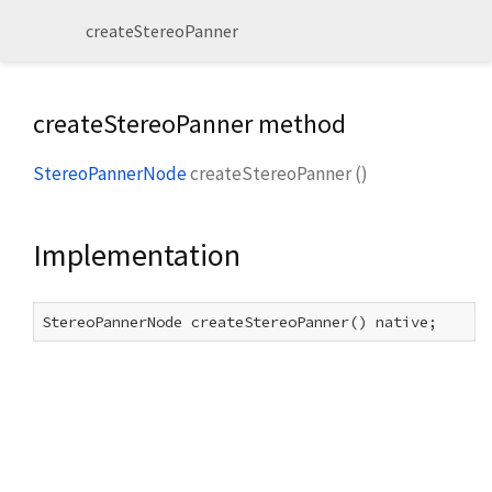
createStereoPanner
createStereoPanner method
StereoPannerNode
createStereoPanner
(
)
Implementation
StereoPannerNode createStereoPanner() native;