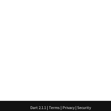
Dart 2.1.1
|
Terms
|
Privacy
|
Security