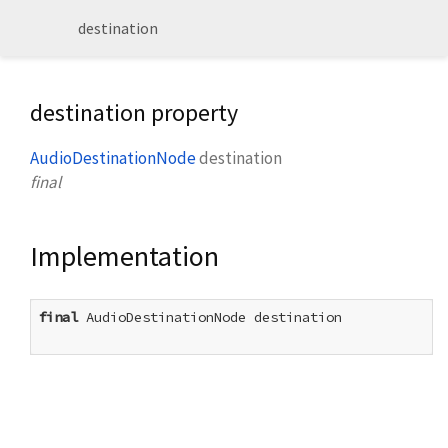
destination
destination property
AudioDestinationNode
destination
final
Implementation
final
 AudioDestinationNode destination
