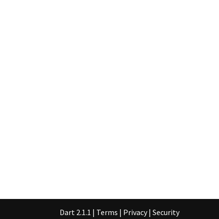
Dart 2.1.1
|
Terms
|
Privacy
|
Security