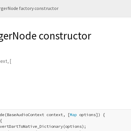
gerNode factory constructor
erNode constructor
text
, [
de(BaseAudioContext context, [
Map
 options]) {

{

vertDartToNative_Dictionary(options);
