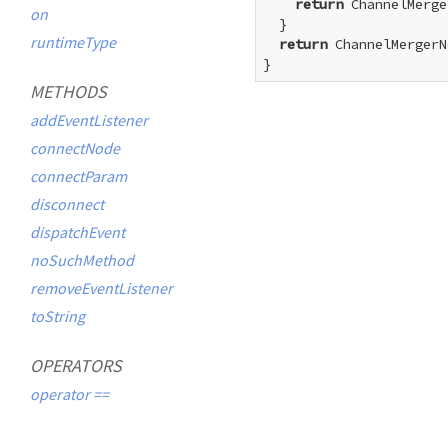
return
 ChannelMerge
on
  }

runtimeType
return
 ChannelMergerN
}
METHODS
addEventListener
connectNode
connectParam
disconnect
dispatchEvent
noSuchMethod
removeEventListener
toString
OPERATORS
operator ==