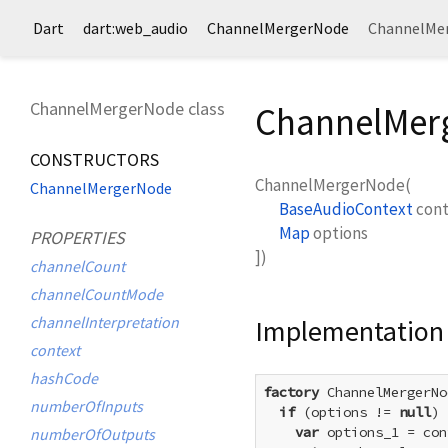
Dart
dart:web_audio
ChannelMergerNode
ChannelMer
ChannelMergerNode class
ChannelMerg
CONSTRUCTORS
ChannelMergerNode
(
ChannelMergerNode
BaseAudioContext
con
Map
options
PROPERTIES
])
channelCount
channelCountMode
channelInterpretation
Implementation
context
hashCode
factory
 ChannelMergerNo
numberOfInputs
if
 (options != 
null
) 
var
 options_1 = con
numberOfOutputs