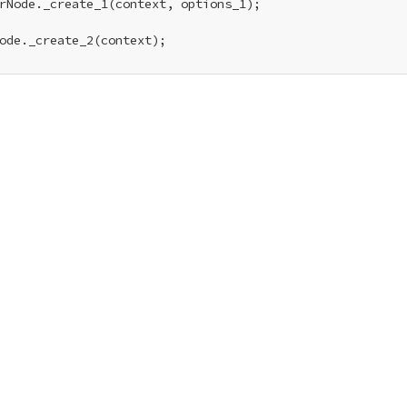
rNode._create_1(context, options_1);

ode._create_2(context);
