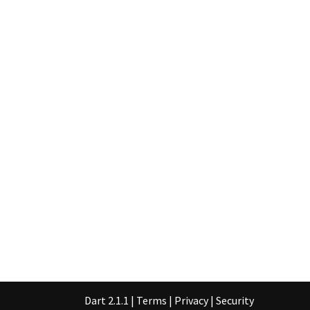
Dart 2.1.1
|
Terms
|
Privacy
|
Security