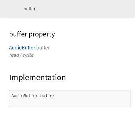
buffer
buffer property
AudioBuffer
buffer
read / write
Implementation
AudioBuffer buffer
