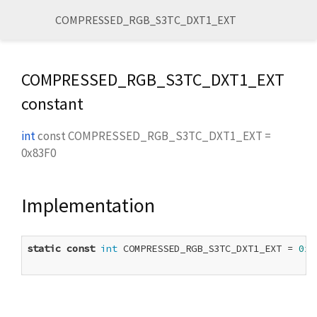
COMPRESSED_RGB_S3TC_DXT1_EXT
COMPRESSED_RGB_S3TC_DXT1_EXT
constant
int
const
COMPRESSED_RGB_S3TC_DXT1_EXT
=
0x83F0
Implementation
static
const
int
 COMPRESSED_RGB_S3TC_DXT1_EXT = 
0x8