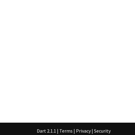
Dart 2.1.1
|
Terms
|
Privacy
|
Security