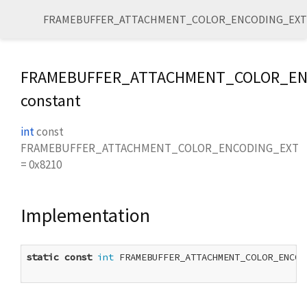
FRAMEBUFFER_ATTACHMENT_COLOR_ENCODING_EXT
FRAMEBUFFER_ATTACHMENT_COLOR_EN
constant
int
const
FRAMEBUFFER_ATTACHMENT_COLOR_ENCODING_EXT
=
0x8210
Implementation
static
const
int
 FRAMEBUFFER_ATTACHMENT_COLOR_ENCOD