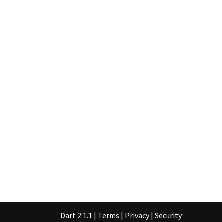
Dart 2.1.1
|
Terms
|
Privacy
|
Security