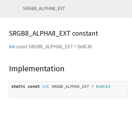
SRGB8_ALPHA8_EXT
SRGB8_ALPHA8_EXT constant
int
const
SRGB8_ALPHA8_EXT
=
0x8C43
Implementation
static
const
int
 SRGB8_ALPHA8_EXT = 
0x8C43