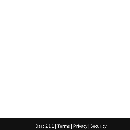
Dart 2.1.1
|
Terms
|
Privacy
|
Security