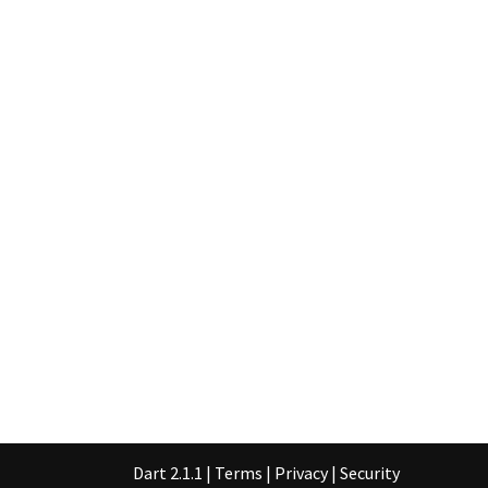
Dart 2.1.1
|
Terms
|
Privacy
|
Security