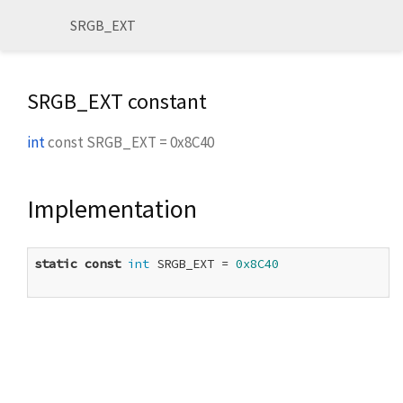
SRGB_EXT
SRGB_EXT constant
int
const
SRGB_EXT
=
0x8C40
Implementation
static
const
int
 SRGB_EXT = 
0x8C40