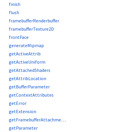
finish
flush
framebufferRenderbuffer
framebufferTexture2D
frontFace
generateMipmap
getActiveAttrib
getActiveUniform
getAttachedShaders
getAttribLocation
getBufferParameter
getContextAttributes
getError
getExtension
getFramebufferAttachmentParameter
getParameter