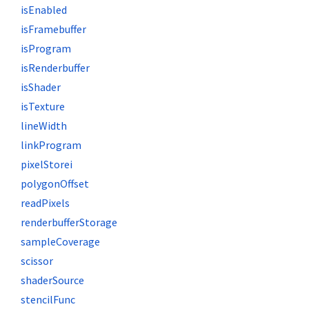
isEnabled
isFramebuffer
isProgram
isRenderbuffer
isShader
isTexture
lineWidth
linkProgram
pixelStorei
polygonOffset
readPixels
renderbufferStorage
sampleCoverage
scissor
shaderSource
stencilFunc