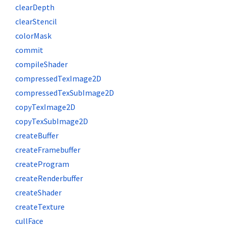
clearDepth
clearStencil
colorMask
commit
compileShader
compressedTexImage2D
compressedTexSubImage2D
copyTexImage2D
copyTexSubImage2D
createBuffer
createFramebuffer
createProgram
createRenderbuffer
createShader
createTexture
cullFace