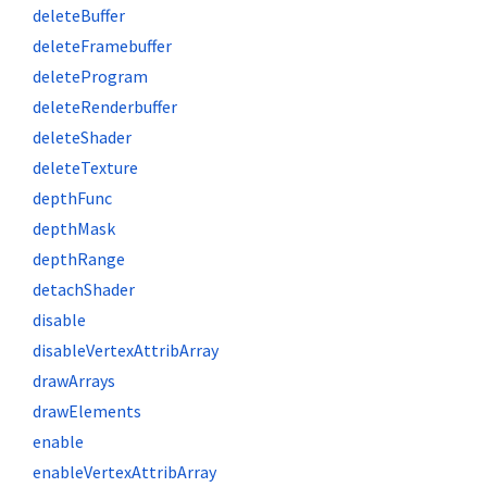
deleteBuffer
deleteFramebuffer
deleteProgram
deleteRenderbuffer
deleteShader
deleteTexture
depthFunc
depthMask
depthRange
detachShader
disable
disableVertexAttribArray
drawArrays
drawElements
enable
enableVertexAttribArray