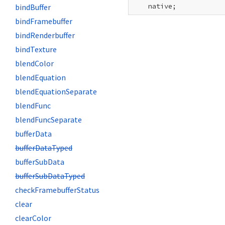
    native;
bindBuffer
bindFramebuffer
bindRenderbuffer
bindTexture
blendColor
blendEquation
blendEquationSeparate
blendFunc
blendFuncSeparate
bufferData
bufferDataTyped
bufferSubData
bufferSubDataTyped
checkFramebufferStatus
clear
clearColor