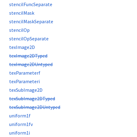
stencilFuncSeparate
stencilMask
stencilMaskSeparate
stencilOp
stencilOpSeparate
texImage2D
texImage2DTyped
texImage2DUntyped
texParameterf
texParameteri
texSubImage2D
texSubImage2DTyped
texSubImage2DUntyped
uniform1f
uniform1fv
uniform1i