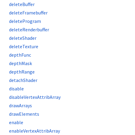
deleteBuffer
deleteFramebuffer
deleteProgram
deleteRenderbuffer
deleteShader
deleteTexture
depthFunc
depthMask
depthRange
detachShader
disable
disableVertexAttribArray
drawArrays
drawElements
enable
enableVertexAttribArray