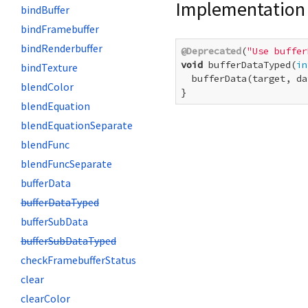
Implementation
bindBuffer
bindFramebuffer
bindRenderbuffer
@Deprecated
(
"Use buffer
void
 bufferDataTyped(
in
bindTexture
  bufferData(target, da
blendColor
}
blendEquation
blendEquationSeparate
blendFunc
blendFuncSeparate
bufferData
bufferDataTyped
bufferSubData
bufferSubDataTyped
checkFramebufferStatus
clear
clearColor