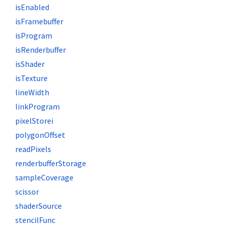
isEnabled
isFramebuffer
isProgram
isRenderbuffer
isShader
isTexture
lineWidth
linkProgram
pixelStorei
polygonOffset
readPixels
renderbufferStorage
sampleCoverage
scissor
shaderSource
stencilFunc