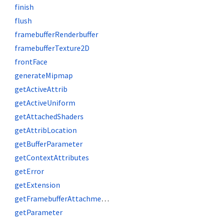
finish
flush
framebufferRenderbuffer
framebufferTexture2D
frontFace
generateMipmap
getActiveAttrib
getActiveUniform
getAttachedShaders
getAttribLocation
getBufferParameter
getContextAttributes
getError
getExtension
getFramebufferAttachmentParameter
getParameter