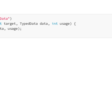
Data"
t
 target, TypedData data, 
int
 usage) {

ta, usage);
