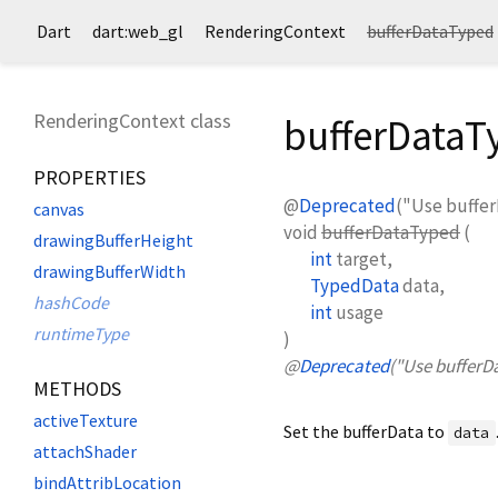
Dart
dart:web_gl
RenderingContext
bufferDataTyped
RenderingContext class
bufferData
PROPERTIES
@
Deprecated
("Use buffer
canvas
void
bufferDataTyped
(
drawingBufferHeight
int
target
,
drawingBufferWidth
TypedData
data
,
hashCode
int
usage
runtimeType
)
@
Deprecated
("Use bufferD
METHODS
activeTexture
Set the bufferData to
data
attachShader
bindAttribLocation