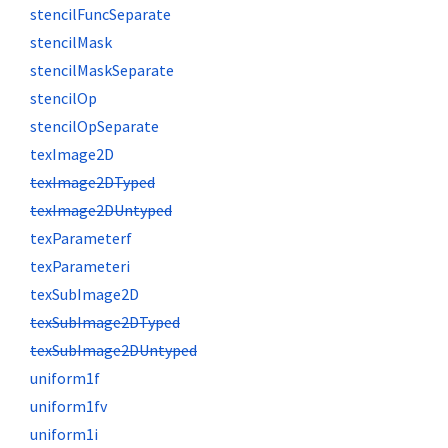
stencilFuncSeparate
stencilMask
stencilMaskSeparate
stencilOp
stencilOpSeparate
texImage2D
texImage2DTyped
texImage2DUntyped
texParameterf
texParameteri
texSubImage2D
texSubImage2DTyped
texSubImage2DUntyped
uniform1f
uniform1fv
uniform1i