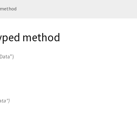
method
Typed method
Data")
ata")
.