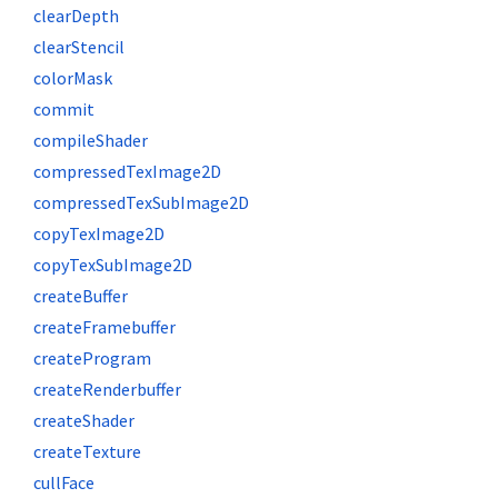
clearDepth
clearStencil
colorMask
commit
compileShader
compressedTexImage2D
compressedTexSubImage2D
copyTexImage2D
copyTexSubImage2D
createBuffer
createFramebuffer
createProgram
createRenderbuffer
createShader
createTexture
cullFace