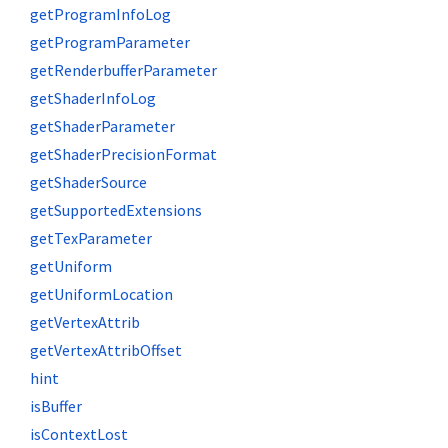
getProgramInfoLog
getProgramParameter
getRenderbufferParameter
getShaderInfoLog
getShaderParameter
getShaderPrecisionFormat
getShaderSource
getSupportedExtensions
getTexParameter
getUniform
getUniformLocation
getVertexAttrib
getVertexAttribOffset
hint
isBuffer
isContextLost