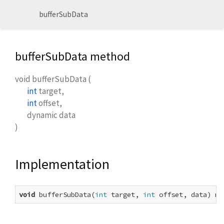
bufferSubData
bufferSubData method
void
bufferSubData
(
int
target
,
int
offset
,
dynamic
data
)
Implementation
void
 bufferSubData(
int
 target, 
int
 offset, data) na