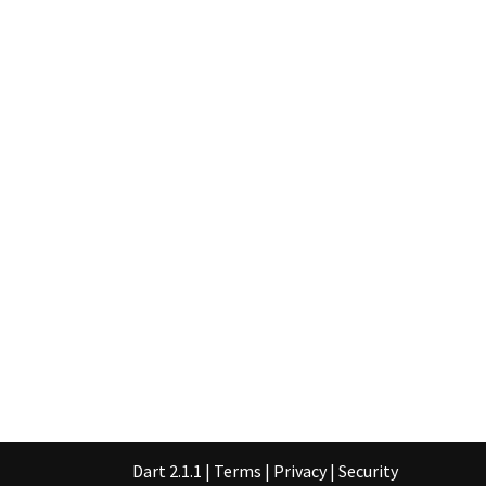
Dart 2.1.1
|
Terms
|
Privacy
|
Security