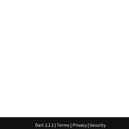
Dart 2.1.1
|
Terms
|
Privacy
|
Security