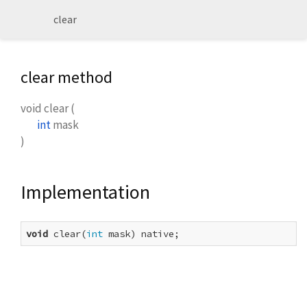
clear
clear method
void
clear
(
int
mask
)
Implementation
void
 clear(
int
 mask) native;