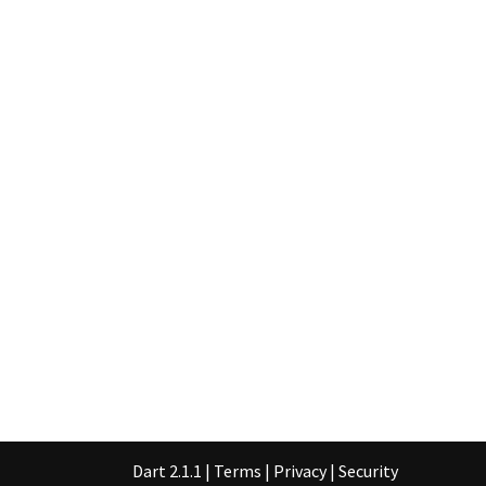
Dart 2.1.1
|
Terms
|
Privacy
|
Security