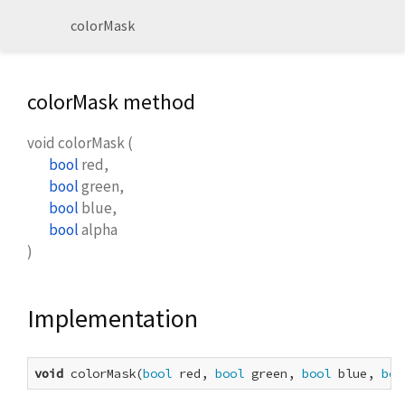
colorMask
colorMask method
void
colorMask
(
bool
red
,
bool
green
,
bool
blue
,
bool
alpha
)
Implementation
void
 colorMask(
bool
 red, 
bool
 green, 
bool
 blue, 
boo