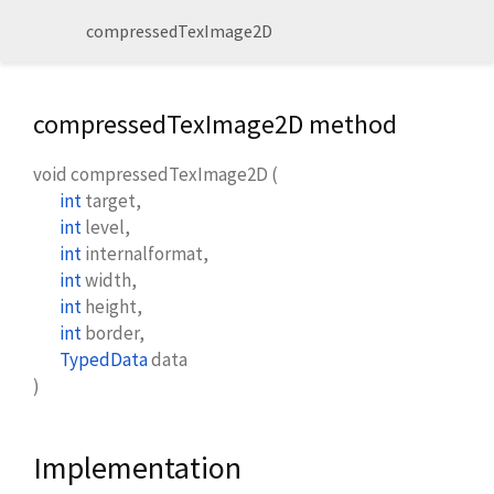
compressedTexImage2D
compressedTexImage2D method
void
compressedTexImage2D
(
int
target
,
int
level
,
int
internalformat
,
int
width
,
int
height
,
int
border
,
TypedData
data
)
Implementation