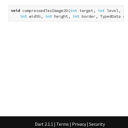
void
 compressedTexImage2D(
int
 target, 
int
 level, 
in
int
 width, 
int
 height, 
int
 border, TypedData da
Dart 2.1.1
|
Terms
|
Privacy
|
Security